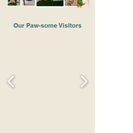
Our Paw-some Visitors