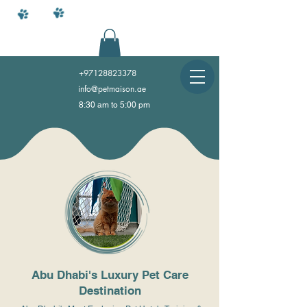
+97128823378
info@petmaison.ae
8:30 am to 5:00 pm
Abu Dhabi's Luxury Pet Care
Destination