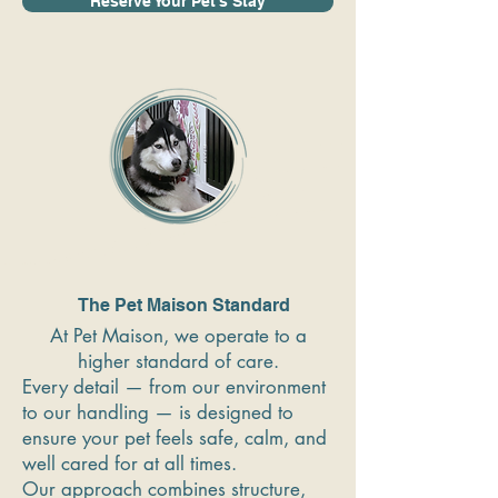
Reserve Your Pet's Stay
The Pet Maison Standard
At Pet Maison, we operate to a
higher standard of care.
Every detail — from our environment
to our handling — is designed to
ensure your pet feels safe, calm, and
well cared for at all times.
Our approach combines structure,