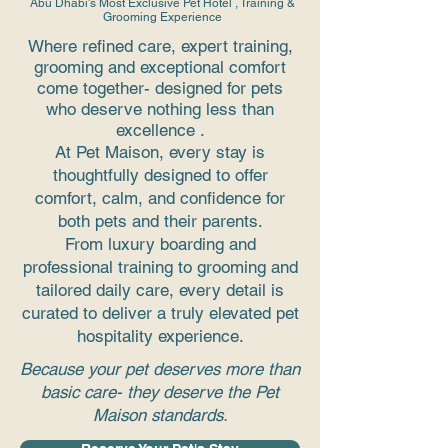
Abu Dhabi's Most Exclusive Pet Hotel , Training &
Grooming Experience
Where refined care, expert training,
grooming and exceptional comfort
come together- designed for pets
who deserve nothing less than
excellence .
At Pet Maison, every stay is
thoughtfully designed to offer
comfort, calm, and confidence for
both pets and their parents.
From luxury boarding and
professional training to grooming and
tailored daily care, every detail is
curated to deliver a truly elevated pet
hospitality experience.
Because your pet deserves more than
basic care- they deserve the Pet
Maison standards.