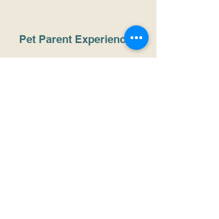
Pet Parent Experiences
PHOEBE
I absolutely loved Pet Maison. My 3 babies
had a great time. It's spacious, the staff are
well trained, and the atmosphere is very
relaxing... and my Oero ( husky) is special
he has many health issues no other place
was able to deal him, but at Pet Maison he
felt right at home. THANK YOU!