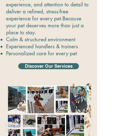
experience, and attention to detail to
deliver a refined, stress-free
experience for every pet.Because
your pet deserves more than just a
place to stay.
Calm & structured environment
Experienced handlers & trainers
Personalized care for every pet
Discover Our Services